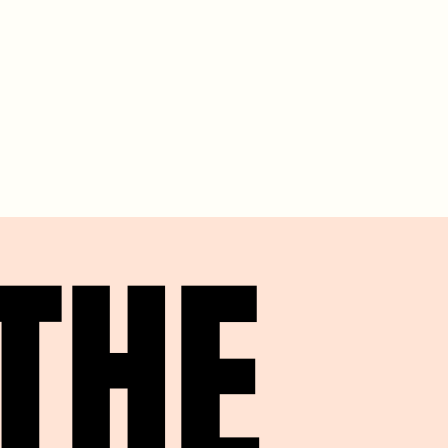
THE
THE