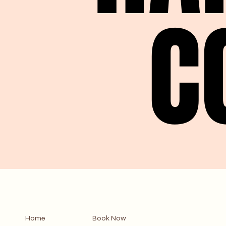
C
C
Home
Book Now