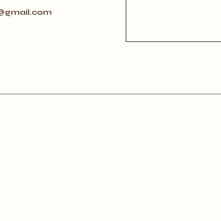
@gmail.com