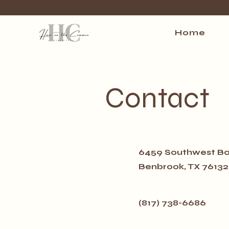
Home
Contact
6459 Southwest Bo
Benbrook, TX 76132
(817) 738-6686