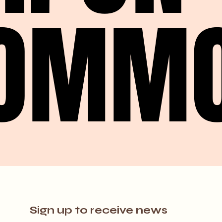
OMM
OMM
Sign up to receive news 