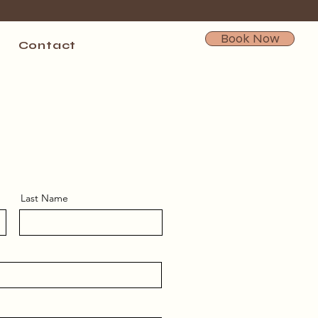
Book Now
Contact
Last Name