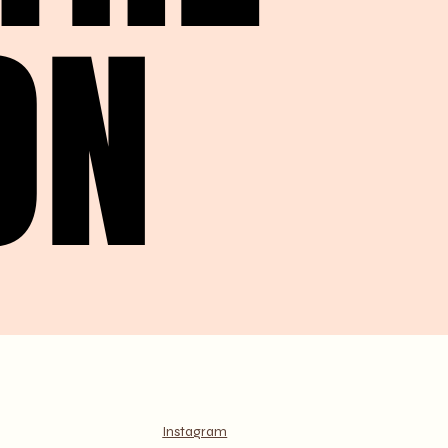
ON
ON
Instagram