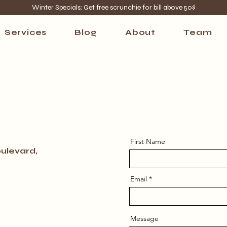
Winter Specials: Get free scrunchie for bill above 50$
Services
Blog
About
Team
First Name
ulevard,
Email
Message