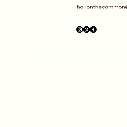
haironthecommon