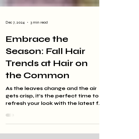
Dec 7, 2024
3 min read
Embrace the
Season: Fall Hair
Trends at Hair on
the Common
As the leaves change and the air
gets crisp, it’s the perfect time to
refresh your look with the latest fall
hair trends. At Hair on the...