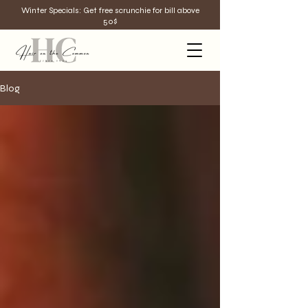
Winter Specials: Get free scrunchie for bill above
50$
Blog