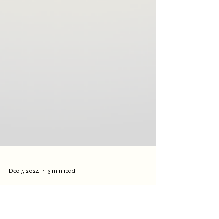
Dec 7, 2024
3 min read