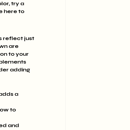
r, try a 
e here to 
 reflect just 
wn are 
n to your 
mplements 
ider adding 
adds a 
low to 
ted and 