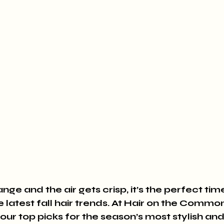
nge and the air gets crisp, it’s the perfect tim
e latest fall hair trends. At Hair on the Common
our top picks for the season’s most stylish and 