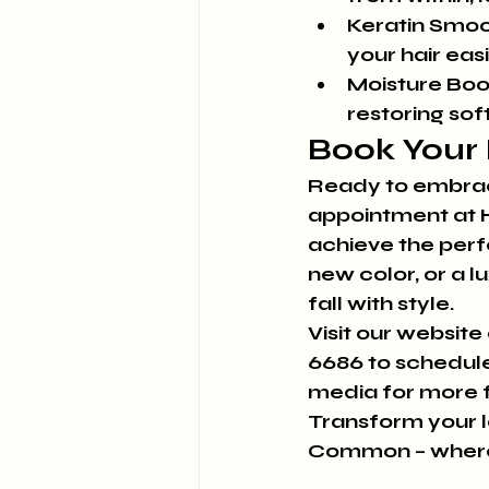
Keratin Smoo
your hair easi
Moisture Boo
restoring so
Book Your 
Ready to embrace
appointment at H
achieve the perfe
new color, or a l
fall with style.
Visit our website 
6686 to schedule
media for more fa
Transform your lo
Common – where e