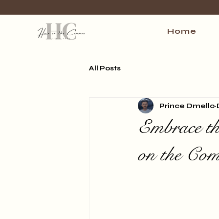
Home
All Posts
Prince Dmello
Embrace th
on the Co