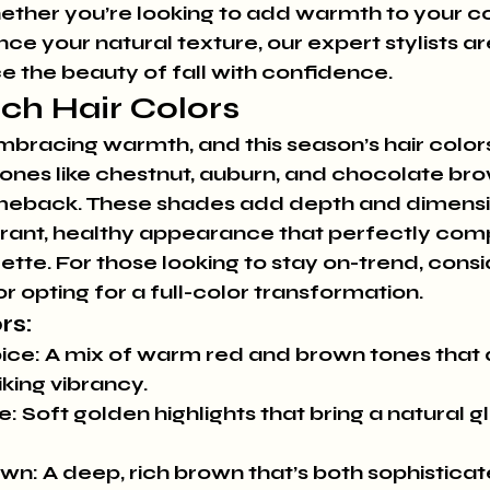
ther you’re looking to add warmth to your colo
ce your natural texture, our expert stylists ar
 the beauty of fall with confidence.
ich Hair Colors
 embracing warmth, and this season’s hair colors
tones like chestnut, auburn, and chocolate bro
meback. These shades add depth and dimensio
 vibrant, healthy appearance that perfectly co
tte. For those looking to stay on-trend, cons
r opting for a full-color transformation.
rs:
ice:
 A mix of warm red and brown tones that 
iking vibrancy.
e:
 Soft golden highlights that bring a natural g
own:
 A deep, rich brown that’s both sophistica