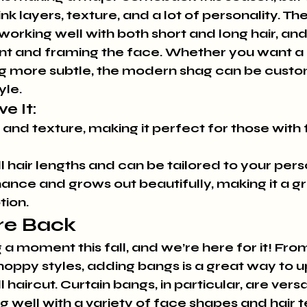
nk layers, texture, and a lot of personality. T
 working well with both short and long hair, and i
 and framing the face. Whether you want a 
g more subtle, the modern shag can be custom
yle.
e It:
nd texture, making it perfect for those with fi
l hair lengths and can be tailored to your pers
nce and grows out beautifully, making it a gr
tion.
re Back
a moment this fall, and we’re here for it! From
choppy styles, adding bangs is a great way to 
l haircut. Curtain bangs, in particular, are versa
ng well with a variety of face shapes and hair te