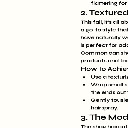
flattering for 
2. Texture
This fall, it’s a
a go-to style tha
have naturally wa
is perfect for ad
Common can show 
products and tec
How to Achie
Use a texturi
Wrap small se
the ends out
Gently tousle
hairspray.
3. The Mo
The shag haircut