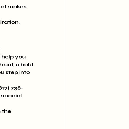
and makes 
ration, 
!
 
 help you 
 cut, a bold 
u step into 
(817) 738-
n social 
 the 