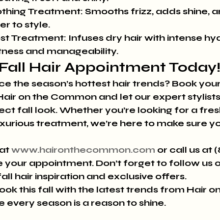
thing Treatment:
 Smooths frizz, adds shine, 
er to style.
st Treatment:
 Infuses dry hair with intense hyd
ftness and manageability.
Fall Hair Appointment Today
 the season’s hottest hair trends? Book your
air on the Common and let our expert stylists
ct fall look. Whether you’re looking for a fresh
uxurious treatment, we’re here to make sure yo
at 
www.haironthecommon.com
 or call us at 
 your appointment. Don’t forget to follow us o
ll hair inspiration and exclusive offers.
ok this fall with the latest trends from Hair on
very season is a reason to shine.