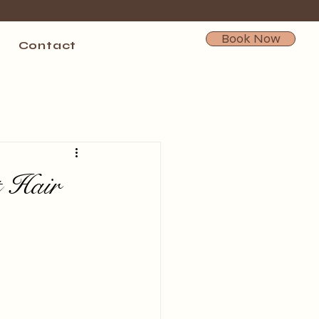
Book Now
Contact
t Hair