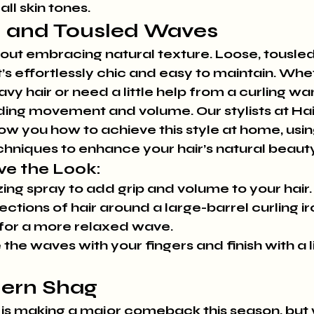
all skin tones.
d and Tousled Waves
ll about embracing natural texture. Loose, tousl
t’s effortlessly chic and easy to maintain. Whe
vy hair or need a little help from a curling wan
ding movement and volume. Our stylists at Hai
you how to achieve this style at home, using
hniques to enhance your hair’s natural beauty
ve the Look:
zing spray to add grip and volume to your hair.
ctions of hair around a large-barrel curling iro
 for a more relaxed wave.
 the waves with your fingers and finish with a l
dern Shag
 is making a major comeback this season, but w