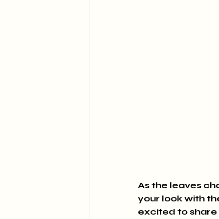
As the leaves cha
your look with th
excited to share 