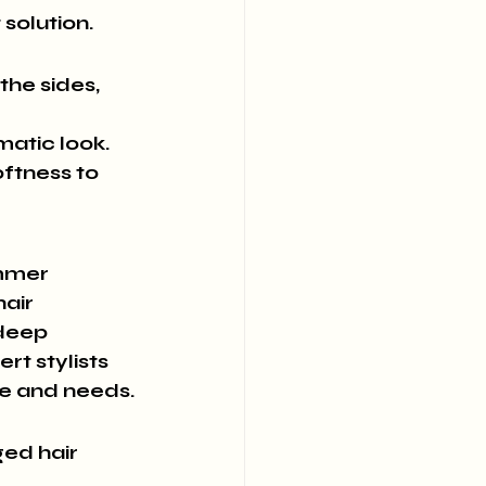
solution.
the sides, 
matic look.
oftness to 
ummer 
air 
 deep 
t stylists 
pe and needs.
ed hair 