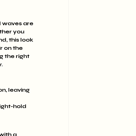
ed waves are 
ther you 
d, this look 
r on the 
 the right 
.
n, leaving 
ight-hold 
ith a 