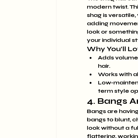
modern twist. Thi
shag is versatile,
adding movement
look or somethin
your individual st
Why You’ll Lov
Adds volume a
hair.
Works with al
Low-maintena
term style op
4. Bangs A
Bangs are having 
bangs to blunt, 
look without a ful
flattering, worki