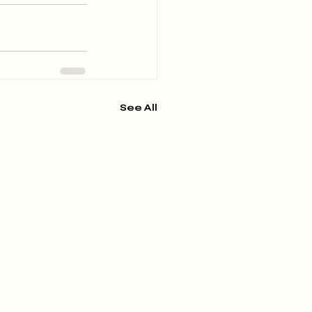
See All