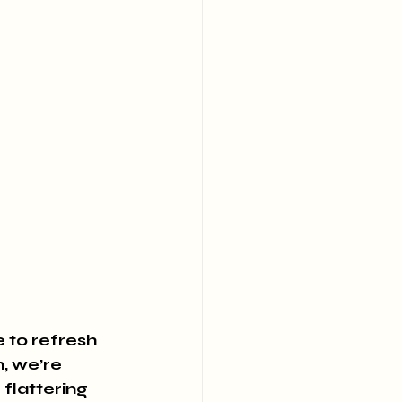
e to refresh 
, we’re 
flattering 