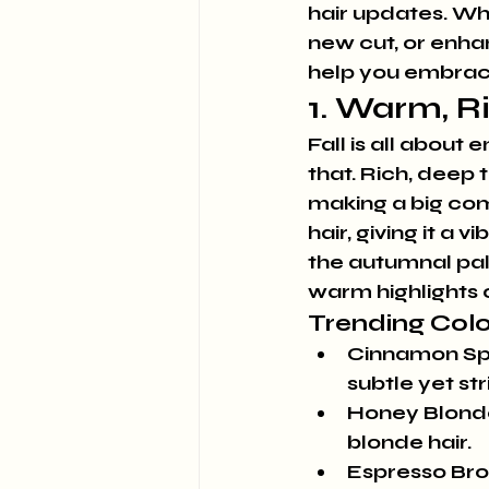
hair updates. Whe
new cut, or enhan
help you embrace
1. Warm, R
Fall is all about
that. Rich, deep 
making a big co
hair, giving it a
the autumnal pale
warm highlights o
Trending Colo
Cinnamon Sp
subtle yet str
Honey Blond
blonde hair.
Espresso Br