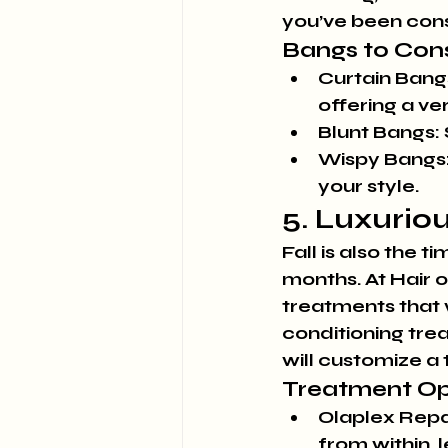
you’ve been cons
Bangs to Cons
Curtain Bang
offering a ve
Blunt Bangs:
Wispy Bangs
your style.
5. Luxurio
Fall is also the 
months. At Hair 
treatments that w
conditioning trea
will customize a 
Treatment Op
Olaplex Repa
from within, l