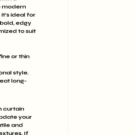
he modern 
t’s ideal for 
bold, edgy 
ized to suit 
ne or thin 
onal style.
eat long-
 curtain 
update your 
tile and 
xtures. If 