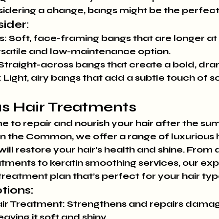
idering a change, bangs might be the perfect 
ider:
s:
 Soft, face-framing bangs that are longer at 
rsatile and low-maintenance option.
 Straight-across bangs that create a bold, dra
:
 Light, airy bangs that add a subtle touch of s
us Hair Treatments
time to repair and nourish your hair after the s
on the Common, we offer a range of luxurious h
ill restore your hair’s health and shine. From
tments to keratin smoothing services, our exper
treatment plan that’s perfect for your hair ty
tions:
ir Treatment:
 Strengthens and repairs damag
eaving it soft and shiny.