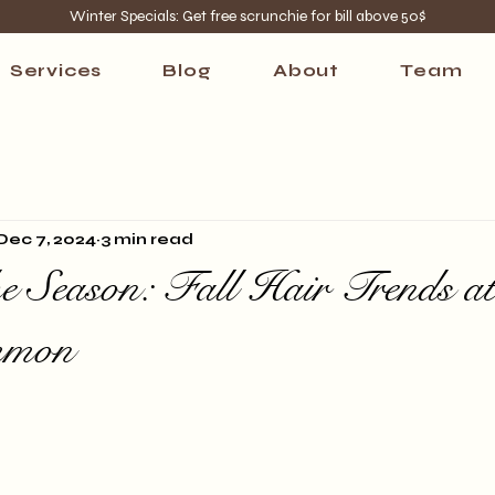
Winter Specials: Get free scrunchie for bill above 50$
Services
Blog
About
Team
Dec 7, 2024
3 min read
e Season: Fall Hair Trends a
mmon