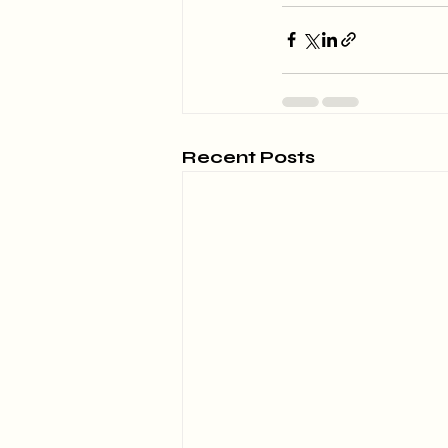
Recent Posts